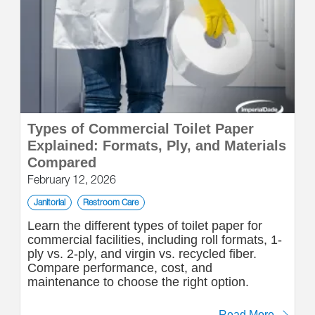
Types of Commercial Toilet Paper
Explained: Formats, Ply, and Materials
Compared
February 12, 2026
Janitorial
Restroom Care
Learn the different types of toilet paper for
commercial facilities, including roll formats, 1-
ply vs. 2-ply, and virgin vs. recycled fiber.
Compare performance, cost, and
maintenance to choose the right option.
Read More