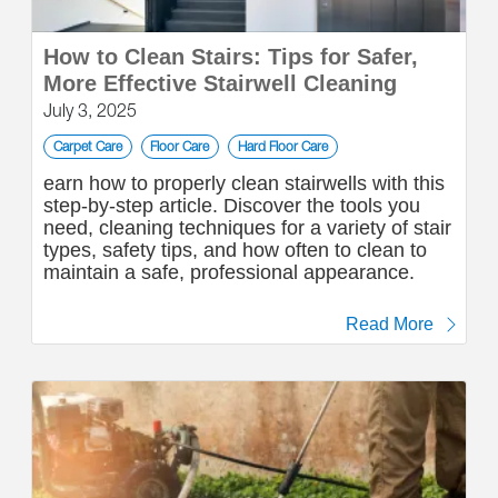
How to Clean Stairs: Tips for Safer,
More Effective Stairwell Cleaning
July 3, 2025
Carpet Care
Floor Care
Hard Floor Care
earn how to properly clean stairwells with this
step-by-step article. Discover the tools you
need, cleaning techniques for a variety of stair
types, safety tips, and how often to clean to
maintain a safe, professional appearance.
Read More