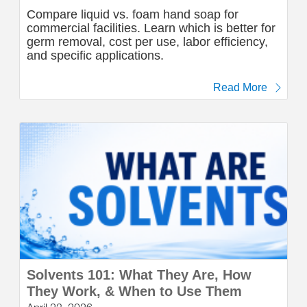
Compare liquid vs. foam hand soap for
commercial facilities. Learn which is better for
germ removal, cost per use, labor efficiency,
and specific applications.
Read More
Solvents 101: What They Are, How
They Work, & When to Use Them