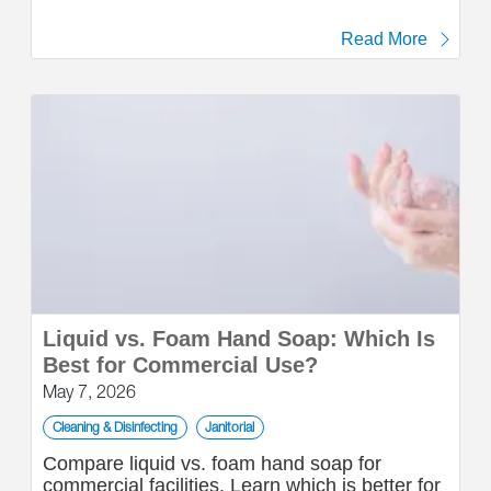
Read More
Liquid vs. Foam Hand Soap: Which Is
Best for Commercial Use?
May 7, 2026
Cleaning & Disinfecting
Janitorial
Compare liquid vs. foam hand soap for
commercial facilities. Learn which is better for