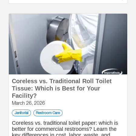
Coreless vs. Traditional Roll Toilet
Tissue: Which is Best for Your
Facility?
March 26, 2026
Janitorial
Restroom Care
Coreless vs. traditional toilet paper: which is
better for commercial restrooms? Learn the
key differences in cost, labor, waste, and