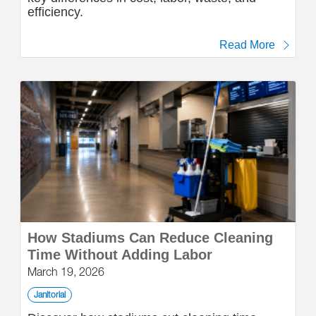
efficiency.
Read More
How Stadiums Can Reduce Cleaning
Time Without Adding Labor
March 19, 2026
Janitorial