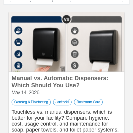
Manual vs. Automatic Dispensers:
Which Should You Use?
May 14, 2026
Cleaning & Disinfecting
Janitorial
Restroom Care
Touchless vs. manual dispensers: which is
better for your facility? Compare hygiene,
cost, usage control, and maintenance for
soap, paper towels, and toilet paper systems.