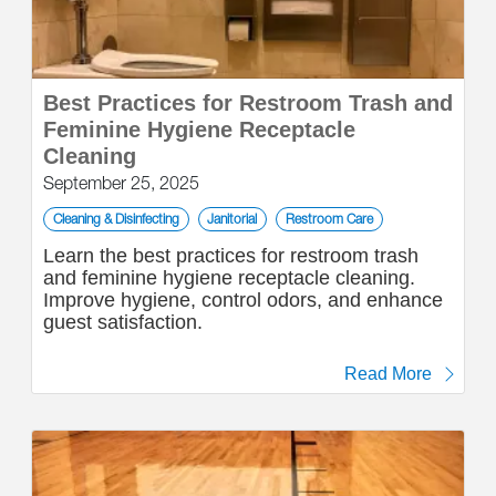
Best Practices for Restroom Trash and
Feminine Hygiene Receptacle
Cleaning
September 25, 2025
Cleaning & Disinfecting
Janitorial
Restroom Care
Learn the best practices for restroom trash
and feminine hygiene receptacle cleaning.
Improve hygiene, control odors, and enhance
guest satisfaction.
Read More