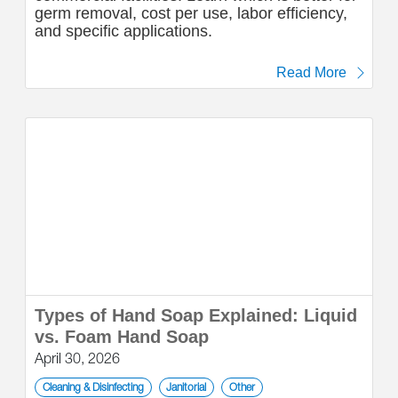
germ removal, cost per use, labor efficiency,
and specific applications.
Read More
Types of Hand Soap Explained: Liquid
vs. Foam Hand Soap
April 30, 2026
Cleaning & Disinfecting
Janitorial
Other