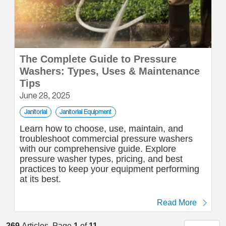
The Complete Guide to Pressure
Washers: Types, Uses & Maintenance
Tips
June 28, 2025
Janitorial
Janitorial Equipment
Learn how to choose, use, maintain, and
troubleshoot commercial pressure washers
with our comprehensive guide. Explore
pressure washer types, pricing, and best
practices to keep your equipment performing
at its best.
Read More
269
Articles. Page
1
of
11