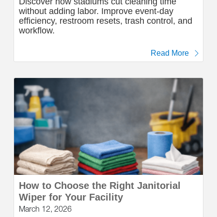
Discover how stadiums cut cleaning time
without adding labor. Improve event-day
efficiency, restroom resets, trash control, and
workflow.
Read More
How to Choose the Right Janitorial
Wiper for Your Facility
March 12, 2026