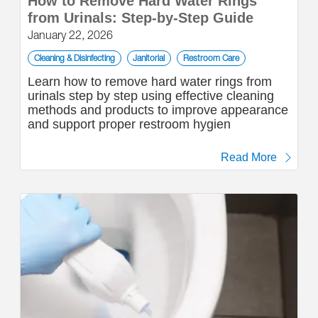
How to Remove Hard Water Rings
from Urinals: Step-by-Step Guide
January 22, 2026
Cleaning & Disinfecting
Janitorial
Restroom Care
Learn how to remove hard water rings from
urinals step by step using effective cleaning
methods and products to improve appearance
and support proper restroom hygien
Read More