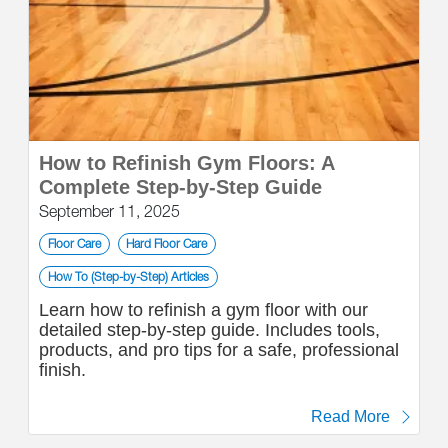
How to Refinish Gym Floors: A
Complete Step-by-Step Guide
September 11, 2025
Floor Care
Hard Floor Care
How To (Step-by-Step) Articles
Learn how to refinish a gym floor with our
detailed step-by-step guide. Includes tools,
products, and pro tips for a safe, professional
finish.
Read More