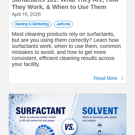
They Work, & When to Use Them
April 16, 2026
Cleaning & Disinfecting
Janitorial
Most cleaning products rely on surfactants,
but are you using them correctly? Learn how
surfactants work, when to use them, common
mistakes to avoid, and how to get more
consistent, efficient cleaning results across
your facility.
Read More