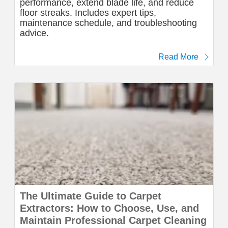
performance, extend blade life, and reduce
floor streaks. Includes expert tips,
maintenance schedule, and troubleshooting
advice.
Read More
The Ultimate Guide to Carpet
Extractors: How to Choose, Use, and
Maintain Professional Carpet Cleaning