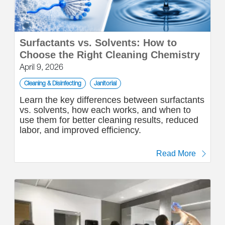
Surfactants vs. Solvents: How to
Choose the Right Cleaning Chemistry
April 9, 2026
Cleaning & Disinfecting
Janitorial
Learn the key differences between surfactants
vs. solvents, how each works, and when to
use them for better cleaning results, reduced
labor, and improved efficiency.
Read More