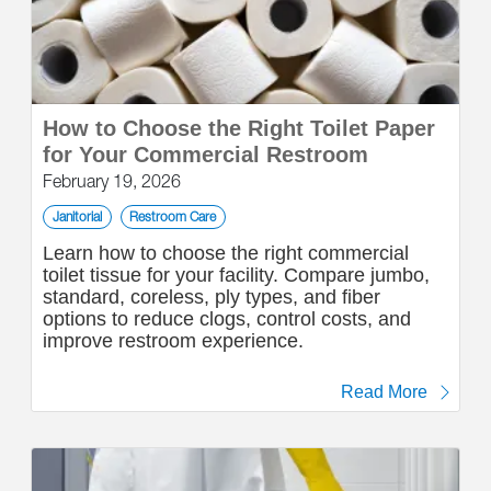
How to Choose the Right Toilet Paper
for Your Commercial Restroom
February 19, 2026
Janitorial
Restroom Care
Learn how to choose the right commercial
toilet tissue for your facility. Compare jumbo,
standard, coreless, ply types, and fiber
options to reduce clogs, control costs, and
improve restroom experience.
Read More