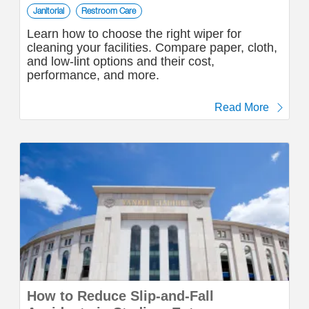
Janitorial
Restroom Care
Learn how to choose the right wiper for
cleaning your facilities. Compare paper, cloth,
and low-lint options and their cost,
performance, and more.
Read More
How to Reduce Slip-and-Fall