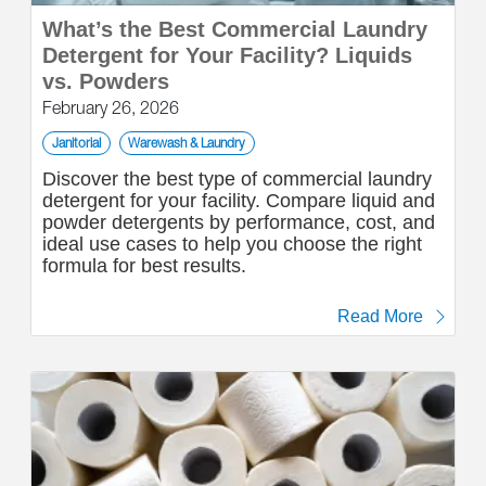
What’s the Best Commercial Laundry
Detergent for Your Facility? Liquids
vs. Powders
February 26, 2026
Janitorial
Warewash & Laundry
Discover the best type of commercial laundry
detergent for your facility. Compare liquid and
powder detergents by performance, cost, and
ideal use cases to help you choose the right
formula for best results.
Read More