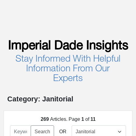
Imperial Dade Insights
Stay Informed With Helpful
Information From Our
Experts
Category: Janitorial
269
Articles. Page
1
of
11
Search
OR