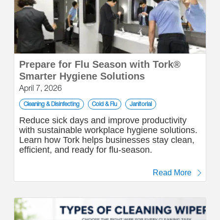
Prepare for Flu Season with Tork®
Smarter Hygiene Solutions
April 7, 2026
Cleaning & Disinfecting
Cold & Flu
Janitorial
Reduce sick days and improve productivity
with sustainable workplace hygiene solutions.
Learn how Tork helps businesses stay clean,
efficient, and ready for flu-season.
Read More