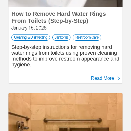
How to Remove Hard Water Rings
From Toilets (Step-by-Step)
January 15, 2026
Cleaning & Disinfecting
Janitorial
Restroom Care
Step-by-step instructions for removing hard
water rings from toilets using proven cleaning
methods to improve restroom appearance and
hygiene.
Read More