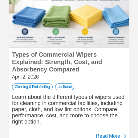
Types of Commercial Wipers
Explained: Strength, Cost, and
Absorbency Compared
April 2, 2026
Cleaning & Disinfecting
Janitorial
Learn about the different types of wipers used
for cleaning in commercial facilities, including
paper, cloth, and low-lint options. Compare
performance, cost, and more to choose the
right option.
Read More