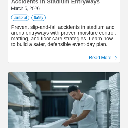
Accidents in Stadium Entryways
March 5, 2026
Janitorial
Safety
Prevent slip-and-fall accidents in stadium and
arena entryways with proven moisture control,
matting, and floor care strategies. Learn how
to build a safer, defensible event-day plan.
Read More