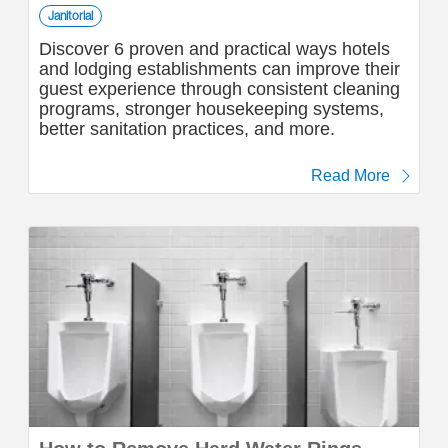
Janitorial
Discover 6 proven and practical ways hotels
and lodging establishments can improve their
guest experience through consistent cleaning
programs, stronger housekeeping systems,
better sanitation practices, and more.
Read More