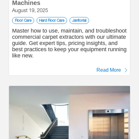
Machines
August 19, 2025
Floor Care
Hard Floor Care
Janitorial
Master how to use, maintain, and troubleshoot
commercial carpet extractors with our ultimate
guide. Get expert tips, pricing insights, and
best practices to keep your equipment running
like new.
Read More