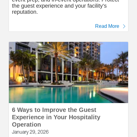
the guest experience and your facility’s
reputation.
Read More
6 Ways to Improve the Guest
Experience in Your Hospitality
Operation
January 29, 2026