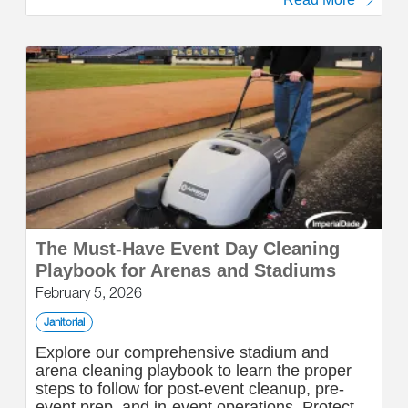
The Must-Have Event Day Cleaning
Playbook for Arenas and Stadiums
February 5, 2026
Janitorial
Explore our comprehensive stadium and
arena cleaning playbook to learn the proper
steps to follow for post-event cleanup, pre-
event prep, and in-event operations. Protect