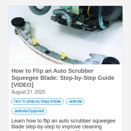
How to Flip an Auto Scrubber
Squeegee Blade: Step-by-Step Guide
[VIDEO]
August 21, 2025
How To (Step-by-Step) Articles
Janitorial
Janitorial Equipment
Learn how to flip an auto scrubber squeegee
blade step-by-step to improve cleaning