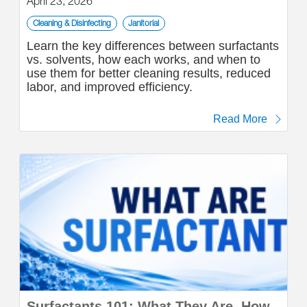
April 23, 2026
Cleaning & Disinfecting
Janitorial
Learn the key differences between surfactants
vs. solvents, how each works, and when to
use them for better cleaning results, reduced
labor, and improved efficiency.
Read More
Surfactants 101: What They Are, How