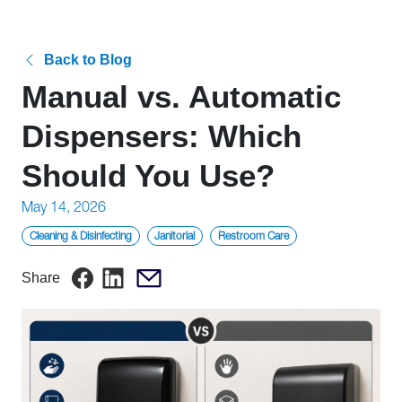
Back to Blog
Manual vs. Automatic
Dispensers: Which
Should You Use?
Posted
May 14, 2026
on
Cleaning & Disinfecting
Janitorial
Restroom Care
Share