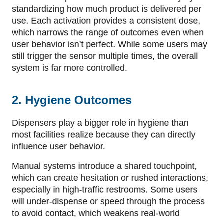
standardizing how much product is delivered per
use. Each activation provides a consistent dose,
which narrows the range of outcomes even when
user behavior isn’t perfect. While some users may
still trigger the sensor multiple times, the overall
system is far more controlled.
2. Hygiene Outcomes
Dispensers play a bigger role in hygiene than
most facilities realize because they can directly
influence user behavior.
Manual systems introduce a shared touchpoint,
which can create hesitation or rushed interactions,
especially in high-traffic restrooms. Some users
will under-dispense or speed through the process
to avoid contact, which weakens real-world