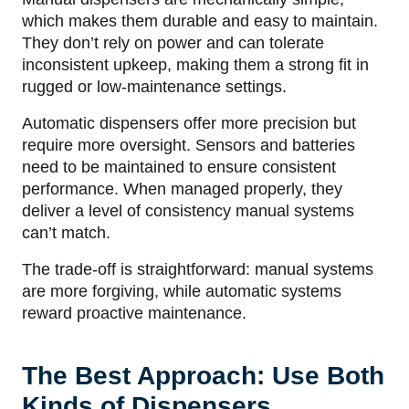
which makes them durable and easy to maintain.
They don’t rely on power and can tolerate
inconsistent upkeep, making them a strong fit in
rugged or low-maintenance settings.
Automatic dispensers offer more precision but
require more oversight. Sensors and batteries
need to be maintained to ensure consistent
performance. When managed properly, they
deliver a level of consistency manual systems
can’t match.
The trade-off is straightforward: manual systems
are more forgiving, while automatic systems
reward proactive maintenance.
The Best Approach: Use Both
Kinds of Dispensers