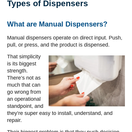
Types of Dispensers
What are Manual Dispensers?
Manual dispensers operate on direct input. Push,
pull, or press, and the product is dispensed.
That simplicity
is its biggest
strength.
There’s not as
much that can
go wrong from
an operational
standpoint, and
they’re super easy to install, understand, and
repair.
Their biggest problem is that they push decision-