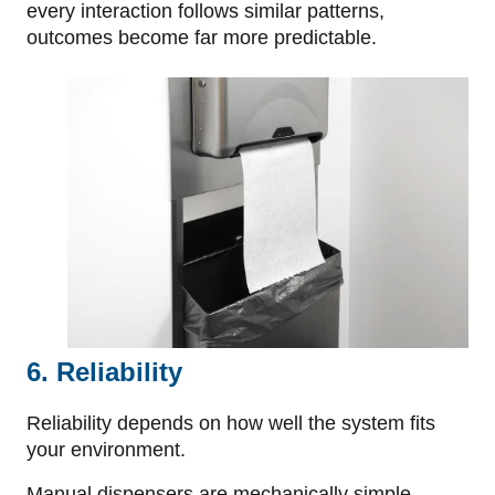
every interaction follows similar patterns,
outcomes become far more predictable.
6. Reliability
Reliability depends on how well the system fits
your environment.
Manual dispensers are mechanically simple,