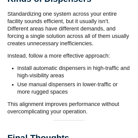
Standardizing one system across your entire
facility sounds efficient, but it usually isn’t.
Different areas have different demands, and
forcing a single solution across all of them usually
creates unnecessary inefficiencies.
Instead, follow a more effective approach:
Install automatic dispensers in high-traffic and
high-visibility areas
Use manual dispensers in lower-traffic or
more rugged spaces
This alignment improves performance without
overcomplicating your operation.
Final Thoughts