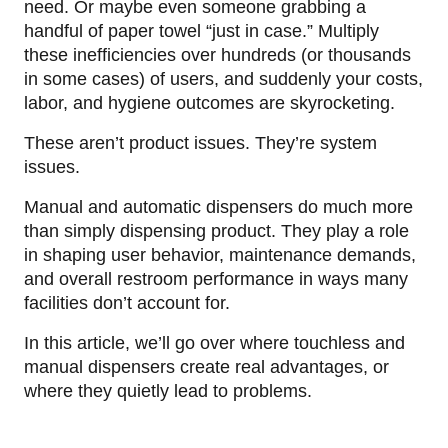
need. Or maybe even someone grabbing a
handful of paper towel “just in case.” Multiply
these inefficiencies over hundreds (or thousands
in some cases) of users, and suddenly your costs,
labor, and hygiene outcomes are skyrocketing.
These aren’t product issues. They’re system
issues.
Manual and automatic dispensers do much more
than simply dispensing product. They play a role
in shaping user behavior, maintenance demands,
and overall restroom performance in ways many
facilities don’t account for.
In this article, we’ll go over where touchless and
manual dispensers create real advantages, or
where they quietly lead to problems.