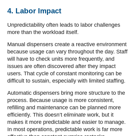
4. Labor Impact
Unpredictability often leads to labor challenges
more than the workload itself.
Manual dispensers create a reactive environment
because usage can vary throughout the day. Staff
will have to check units more frequently, and
issues are often discovered after they impact
users. That cycle of constant monitoring can be
difficult to sustain, especially with limited staffing.
Automatic dispensers bring more structure to the
process. Because usage is more consistent,
refilling and maintenance can be planned more
efficiently. This doesn’t
eliminate
work, but it
makes it more predictable and easier to manage.
In most operations, predictable work is far more