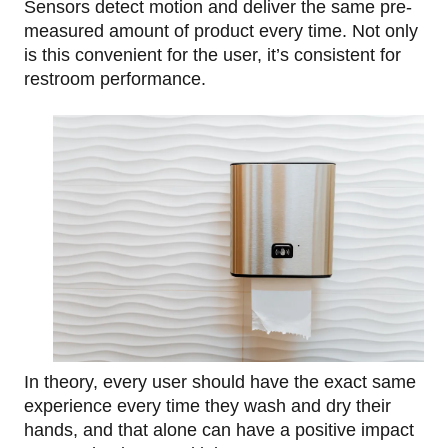
Sensors detect motion and deliver the same pre-
measured amount of product every time. Not only
is this convenient for the user, it’s consistent for
restroom performance.
In theory, every user should have the exact same
experience every time they wash and dry their
hands, and that alone can have a positive impact