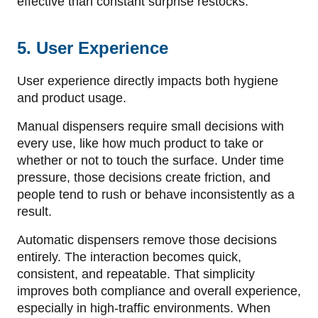
effective than constant surprise restocks.
5. User Experience
User experience directly impacts both hygiene
and product usage.
Manual dispensers require small decisions with
every use, like how much product to take or
whether or not to touch the surface. Under time
pressure, those decisions create friction, and
people tend to rush or behave inconsistently as a
result.
Automatic dispensers remove those decisions
entirely. The interaction becomes quick,
consistent, and repeatable. That simplicity
improves both compliance and overall experience,
especially in high-traffic environments. When