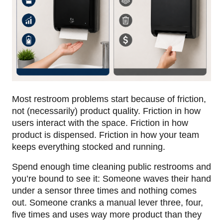
Most restroom problems start because of friction,
not (necessarily) product quality. Friction in how
users interact with the space. Friction in how
product is dispensed. Friction in how your team
keeps everything stocked and running.
Spend enough time cleaning public restrooms and
you’re bound to see it: Someone waves their hand
under a sensor three times and nothing comes
out. Someone cranks a manual lever three, four,
five times and uses way more product than they