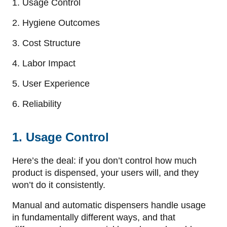
1. Usage Control
2. Hygiene Outcomes
3. Cost Structure
4. Labor Impact
5. User Experience
6. Reliability
1. Usage Control
Here’s the deal: if you don’t control how much
product is dispensed, your users will, and they
won’t do it consistently.
Manual and automatic dispensers handle usage
in fundamentally different ways, and that