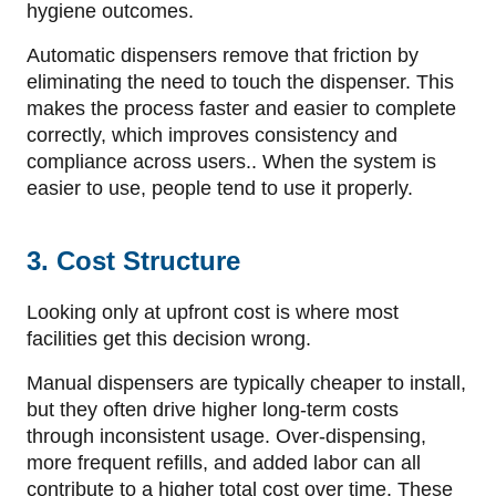
hygiene outcomes.
Automatic dispensers remove that friction by
eliminating the need to touch the dispenser. This
makes the process faster and easier to complete
correctly, which improves consistency and
compliance across users.. When the system is
easier to use, people tend to use it properly.
3. Cost Structure
Looking only at upfront cost is where most
facilities get this decision wrong.
Manual dispensers are typically cheaper to install,
but they often drive higher long-term costs
through inconsistent usage. Over-dispensing,
more frequent refills, and added labor can all
contribute to a higher total cost over time. These