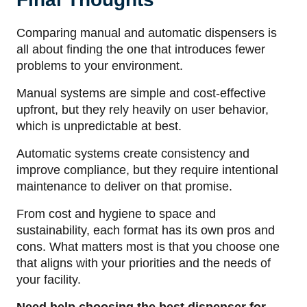
Comparing manual and automatic dispensers is
all about finding the one that introduces fewer
problems to your environment.
Manual systems are simple and cost-effective
upfront, but they rely heavily on user behavior,
which is unpredictable at best.
Automatic systems create consistency and
improve compliance, but they require intentional
maintenance to deliver on that promise.
From cost and hygiene to space and
sustainability, each format has its own pros and
cons. What matters most is that you choose one
that aligns with your priorities and the needs of
your facility.
Need help choosing the best dispenser for