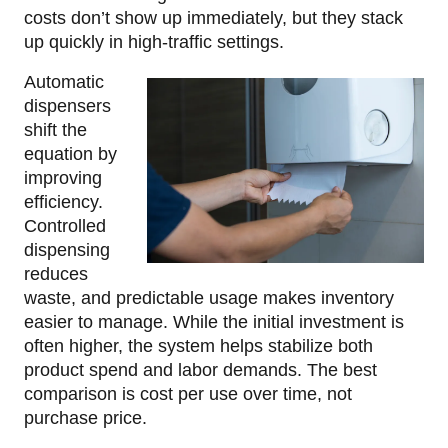
costs don’t show up immediately, but they stack
up quickly in high-traffic settings.
Automatic
dispensers
shift the
equation by
improving
efficiency.
Controlled
dispensing
reduces
waste, and predictable usage makes inventory
easier to manage. While the initial investment is
often higher, the system helps stabilize both
product spend and labor demands. The best
comparison is cost per use over time, not
purchase price.