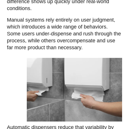
difference shows up quickly under real-world
conditions.
Manual systems rely entirely on user judgment,
which introduces a wide range of behaviors.
Some users under-dispense and rush through the
process, while others overcompensate and use
far more product than necessary.
Automatic dispensers reduce that variability by