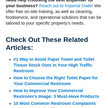
your business?
Reach out to Imperial Dade
! We
offer free on-site training, as well as cleaning,
foodservice, and operational solutions that can be
tailored to your specific property’s needs.
Check Out These Related
Articles:
#1 Way to Avoid Paper Towel and Toilet
Tissue Stock Outs in Your High Traffic
Restroom
How to Choose the Right Toilet Paper for
Your Commercial Restroom
How to Improve Your Commercial
Restroom’s Image: 3 Must-Have Products
10 Most Common Restroom Complaints