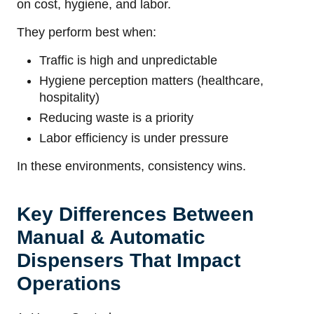
on cost, hygiene, and labor.
They perform best when:
Traffic is high and unpredictable
Hygiene perception matters (healthcare,
hospitality)
Reducing waste is a priority
Labor efficiency is under pressure
In these environments, consistency wins.
Key Differences Between
Manual & Automatic
Dispensers That Impact
Operations