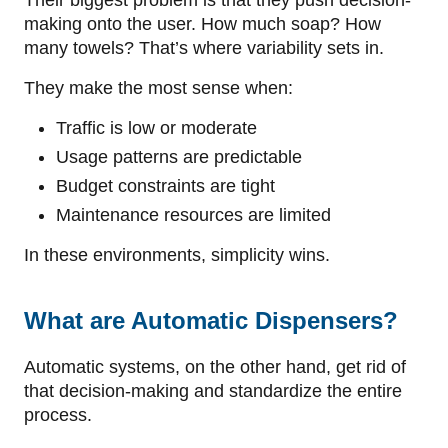
making onto the user. How much soap? How
many towels? That’s where variability sets in.
They make the most sense when:
Traffic is low or moderate
Usage patterns are predictable
Budget constraints are tight
Maintenance resources are limited
In these environments, simplicity wins.
What are Automatic Dispensers?
Automatic systems, on the other hand, get rid of
that decision-making and standardize the entire
process.