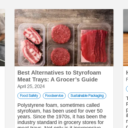
Best Alternatives to Styrofoam
Meat Trays: A Grocer’s Guide
April 25, 2024
Food Safety
Foodservice
Sustainable Packaging
Polystyrene foam, sometimes called
styrofoam, has been used for over 50
g
years. Since the 1970s, it has been the
industry standard in grocery stores for