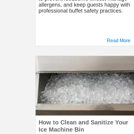
allergens, and keep guests happy with
professional buffet safety practices.
Read More
How to Clean and Sanitize Your
Ice Machine Bin