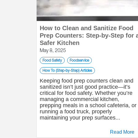
How to Clean and Sanitize Food
Prep Counters: Step-by-Step for 
Safer Kitchen
May 8, 2025
Food Safety
Foodservice
How To (Step-by-Step) Articles
Keeping food prep counters clean and
sanitized isn’t just good practice—it’s
critical for food safety. Whether you’re
managing a commercial kitchen,
prepping meals in a school cafeteria, or
running a food truck, properly
maintaining your prep surfaces...
Read More