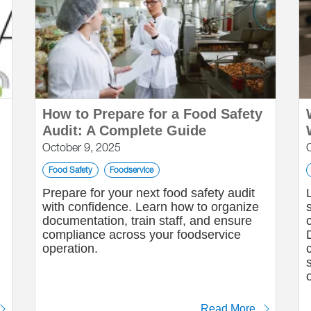
How to Prepare for a Food Safety
Audit: A Complete Guide
October 9, 2025
Food Safety
Foodservice
Prepare for your next food safety audit
with confidence. Learn how to organize
n
documentation, train staff, and ensure
compliance across your foodservice
operation.
Read More