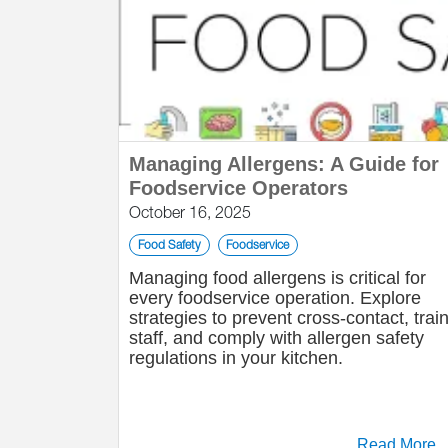
Managing Allergens: A Guide for
Foodservice Operators
October 16, 2025
Food Safety
Foodservice
Managing food allergens is critical for
every foodservice operation. Explore
strategies to prevent cross-contact, trai
staff, and comply with allergen safety
regulations in your kitchen.
Read More