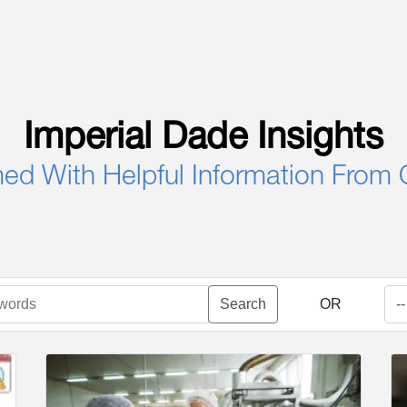
Imperial Dade Insights
med With Helpful Information From 
Search
OR