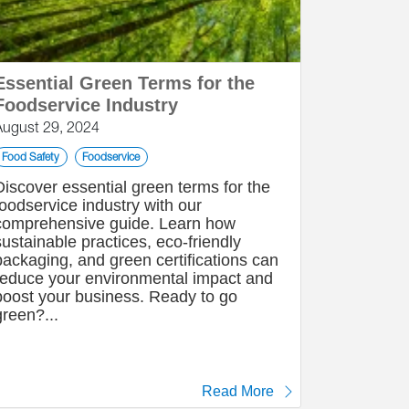
Essential Green Terms for the
Foodservice Industry
August 29, 2024
Food Safety
Foodservice
Discover essential green terms for the
foodservice industry with our
comprehensive guide. Learn how
sustainable practices, eco-friendly
packaging, and green certifications can
reduce your environmental impact and
boost your business. Ready to go
green?...
Read More