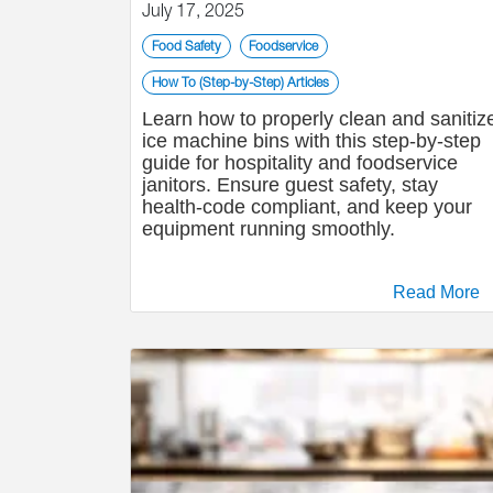
July 17, 2025
Food Safety
Foodservice
How To (Step-by-Step) Articles
Learn how to properly clean and sanitiz
ice machine bins with this step-by-step
guide for hospitality and foodservice
janitors. Ensure guest safety, stay
health-code compliant, and keep your
equipment running smoothly.
Read More