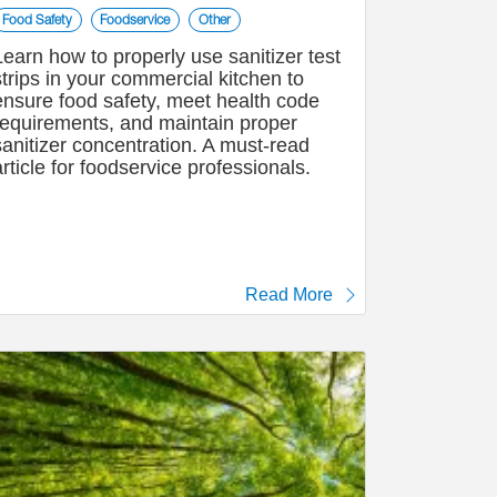
Food Safety
Foodservice
Other
Learn how to properly use sanitizer test
strips in your commercial kitchen to
ensure food safety, meet health code
requirements, and maintain proper
sanitizer concentration. A must-read
article for foodservice professionals.
Read More