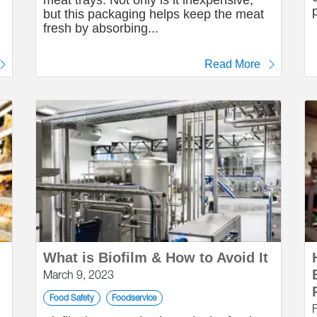
meat trays. Not only is it inexpensive,
but this packaging helps keep the meat
fresh by absorbing...
Read More
What is Biofilm & How to Avoid It
March 9, 2023
Food Safety
Foodservice