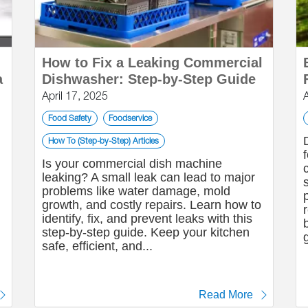
How to Fix a Leaking Commercial
a
Dishwasher: Step-by-Step Guide
April 17, 2025
Food Safety
Foodservice
How To (Step-by-Step) Articles
Is your commercial dish machine
leaking? A small leak can lead to major
problems like water damage, mold
growth, and costly repairs. Learn how to
identify, fix, and prevent leaks with this
step-by-step guide. Keep your kitchen
safe, efficient, and...
Read More