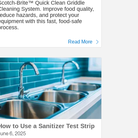
Scotch-Brite™ Quick Clean Griddle
Cleaning System. Improve food quality,
reduce hazards, and protect your
equipment with this fast, food-safe
process.
Read More
How to Use a Sanitizer Test Strip
June 6, 2025