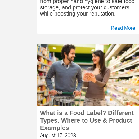
from proper hand hygiene to safe food
storage, and protect your customers
while boosting your reputation.
Read More
What is a Food Label? Different
Types, Where to Use & Product
Examples
August 17, 2023