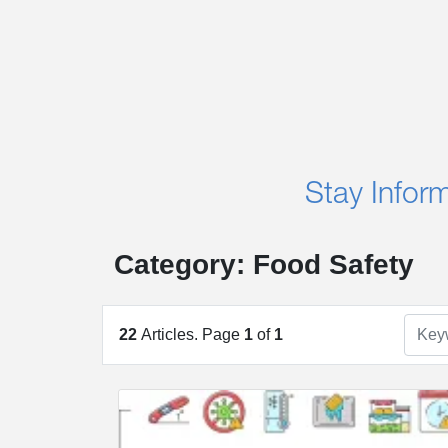
Stay Infor
Category: Food Safety
22
Articles. Page
1
of
1