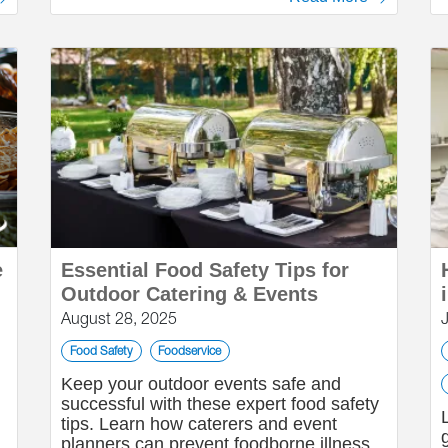
e
Essential Food Safety Tips for
Outdoor Catering & Events
August 28, 2025
Food Safety
Foodservice
Keep your outdoor events safe and
successful with these expert food safety
tips. Learn how caterers and event
planners can prevent foodborne illness