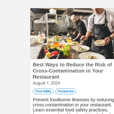
Best Ways to Reduce the Risk of
Cross-Contamination in Your
Restaurant
August 1, 2024
Food Safety
Foodservice
Prevent foodborne illnesses by reducin
cross-contamination in your restaurant.
Learn essential food safety practices,