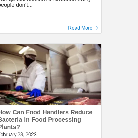
people don’t...
Read More
How Can Food Handlers Reduce
Bacteria in Food Processing
Plants?
February 23, 2023