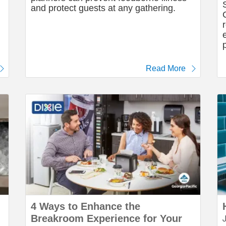
and protect guests at any gathering.
Read More
4 Ways to Enhance the
Breakroom Experience for Your