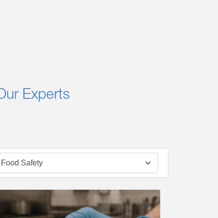
Our Experts