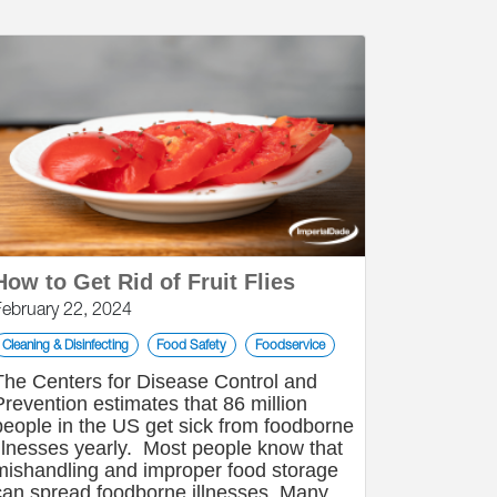
How to Get Rid of Fruit Flies
February 22, 2024
Cleaning & Disinfecting
Food Safety
Foodservice
The Centers for Disease Control and
Prevention estimates that 86 million
people in the US get sick from foodborne
illnesses yearly. Most people know that
mishandling and improper food storage
can spread foodborne illnesses. Many