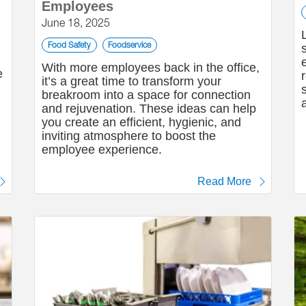
Employees
June 18, 2025
Food Safety
Foodservice
With more employees back in the office,
e
it’s a great time to transform your
breakroom into a space for connection
and rejuvenation. These ideas can help
you create an efficient, hygienic, and
inviting atmosphere to boost the
employee experience.
Read More