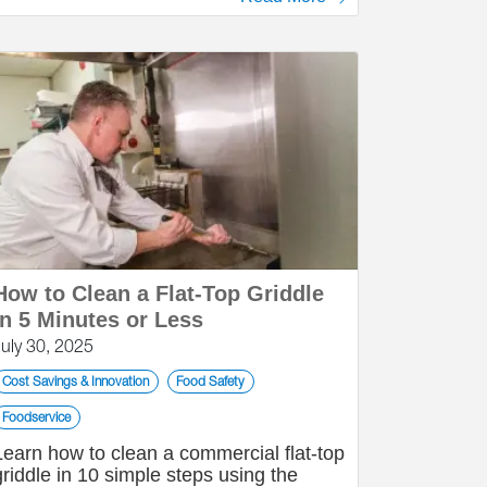
How to Clean a Flat-Top Griddle
in 5 Minutes or Less
July 30, 2025
Cost Savings & Innovation
Food Safety
Foodservice
Learn how to clean a commercial flat-top
griddle in 10 simple steps using the