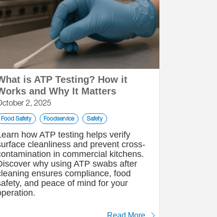
What is ATP Testing? How it
Works and Why It Matters
October 2, 2025
Food Safety
Foodservice
Safety
Learn how ATP testing helps verify
surface cleanliness and prevent cross-
contamination in commercial kitchens.
Discover why using ATP swabs after
cleaning ensures compliance, food
safety, and peace of mind for your
operation.
Read More