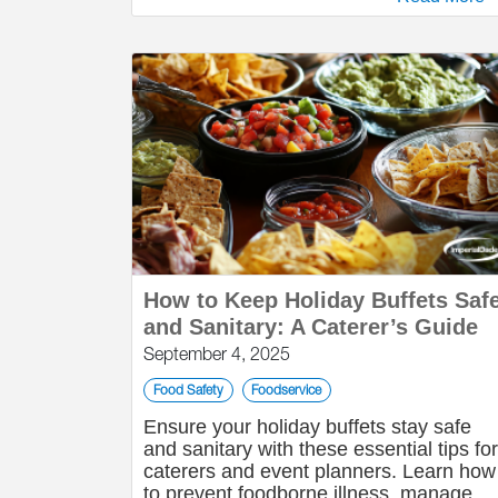
How to Keep Holiday Buffets Saf
and Sanitary: A Caterer’s Guide
September 4, 2025
Food Safety
Foodservice
Ensure your holiday buffets stay safe
and sanitary with these essential tips for
caterers and event planners. Learn how
to prevent foodborne illness, manage