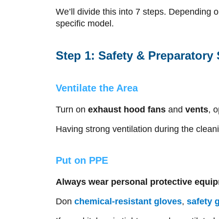
We’ll divide this into 7 steps. Depending 
specific model.
Step 1: Safety & Preparatory
Ventilate the Area
Turn on
exhaust hood fans
and
vents
, 
Having strong ventilation during the clean
Put on PPE
Always wear personal protective equi
Don
chemical-resistant gloves
,
safety 