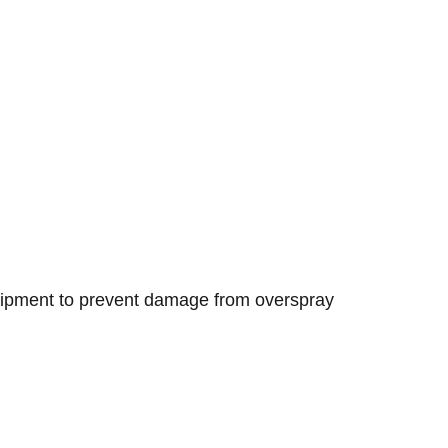
.
equipment to prevent damage from overspray