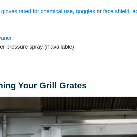
:
gloves rated for chemical use
,
goggles
or
face shield
,
a
eaner
er pressure spray (if available)
ing Your Grill Grates