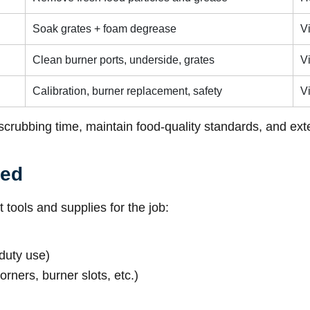
Soak grates + foam degrease
V
Clean burner ports, underside, grates
V
Calibration, burner replacement, safety
Vi
scrubbing time, maintain food-quality standards, and ext
ded
 tools and supplies for the job:
duty use)
orners, burner slots, etc.)