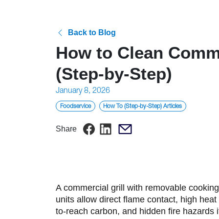
Back to Blog
How to Clean Commer
(Step-by-Step)
Posted
January 8, 2026
on
Foodservice
How To (Step-by-Step) Articles
Share
A commercial grill with removable cooking 
units allow direct flame contact, high hea
to-reach carbon, and hidden fire hazards i