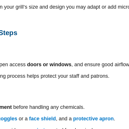
on your grill’s size and design you may adapt or add mic
 Steps
open access
doors or windows
, and ensure good airflo
ing process helps protect your staff and patrons.
pment
before handling any chemicals.
goggles
or a
face shield
, and a
protective apron
.