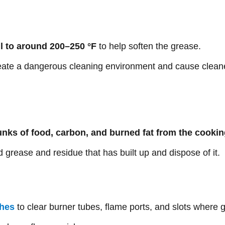
ll to around 200–250 °F
to help soften the grease.
reate a dangerous cleaning environment and cause cleane
nks of food, carbon, and burned fat from the cookin
 grease and residue that has built up and dispose of it.
shes
to clear burner tubes, flame ports, and slots where