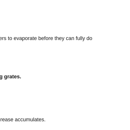
rs to evaporate before they can fully do
g grates.
 grease accumulates.