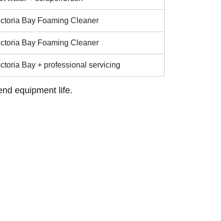
ictoria Bay Foaming Cleaner
ictoria Bay Foaming Cleaner
ctoria Bay + professional servicing
end equipment life.