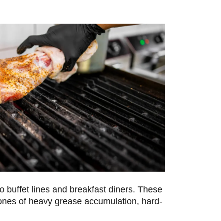
o buffet lines and breakfast diners. These
 zones of heavy grease accumulation, hard-