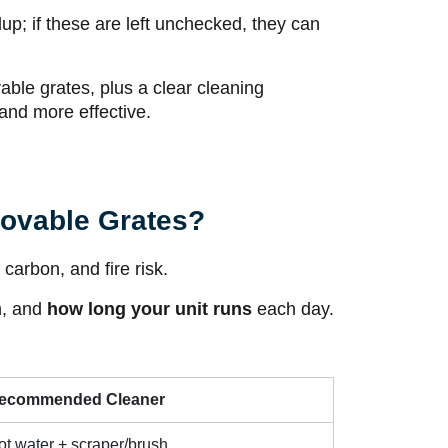
up; if these are left unchecked, they can
ovable grates, plus a clear cleaning
 and more effective.
movable Grates?
carbon, and fire risk.
h, and
how long your unit runs
each day.
ecommended Cleaner
ot water + scraper/brush